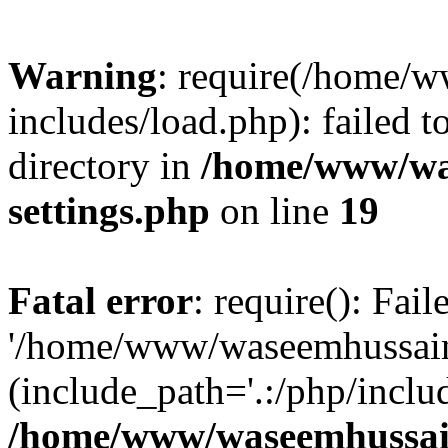
Warning
: require(/home/
includes/load.php): failed t
directory in
/home/www/wa
settings.php
on line
19
Fatal error
: require(): Fai
'/home/www/waseemhussain.
(include_path='.:/php/includ
/home/www/waseemhussain